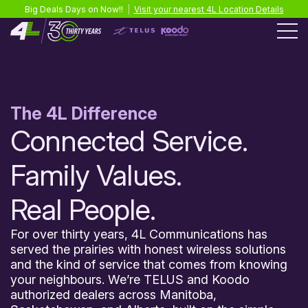
Big Deals Days on Now!!
|
Visit your nearest 4L Location Details
The 4L Difference
Connected Service.
Family Values.
Real People.
For over thirty years, 4L Communications has
served the prairies with honest wireless solutions
and the kind of service that comes from knowing
your neighbours. We’re TELUS and Koodo
authorized dealers across Manitoba,