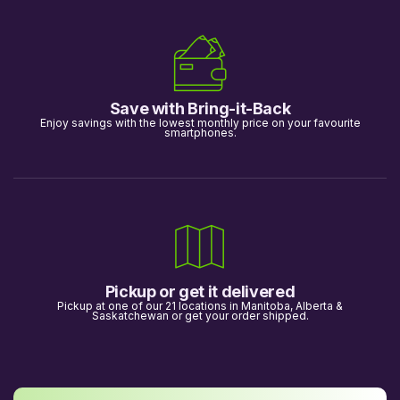
Save with Bring-it-Back
Enjoy savings with the lowest monthly price on your favourite
smartphones.
Pickup or get it delivered
Pickup at one of our 21 locations in Manitoba, Alberta &
Saskatchewan or get your order shipped.