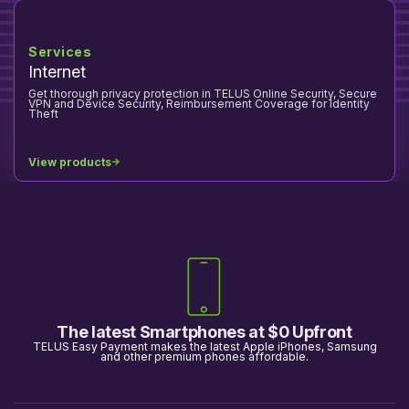
Services
Internet
Get thorough privacy protection in TELUS Online Security, Secure
VPN and Device Security, Reimbursement Coverage for Identity
Theft
View products
The latest Smartphones at $0 Upfront
TELUS Easy Payment makes the latest Apple iPhones, Samsung
and other premium phones affordable.