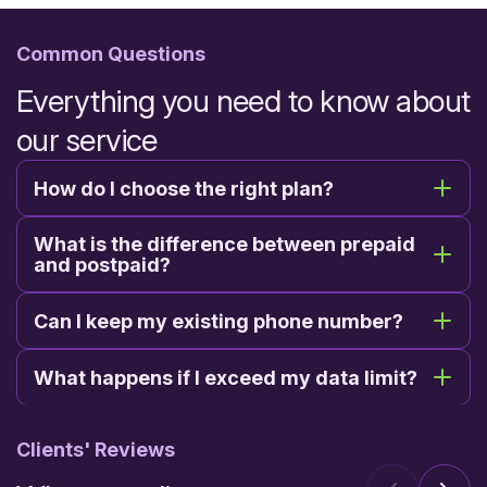
Common Questions
Everything you need to know about
our service
How do I choose the right plan?
What is the difference between prepaid
and postpaid?
Can I keep my existing phone number?
What happens if I exceed my data limit?
Clients' Reviews