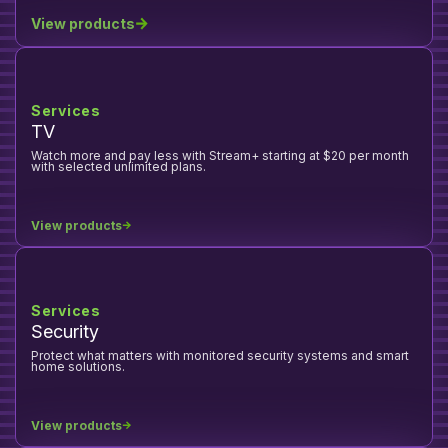
View products
Services
TV
Watch more and pay less with Stream+ starting at $20 per month
with selected unlimited plans.
View products
Services
Security
Protect what matters with monitored security systems and smart
home solutions.
View products