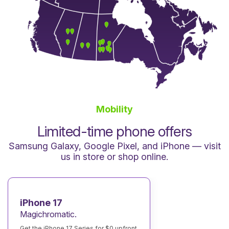
Mobility
Limited-time phone offers
Samsung Galaxy, Google Pixel, and iPhone — visit
us in store or shop online.
iPhone 17
Magichromatic.
Get the iPhone 17 Series for $0 upfront.