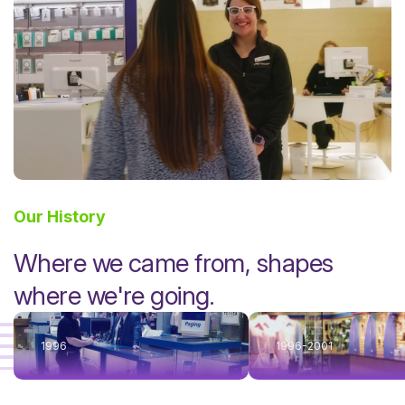
Our History
Where we came from, shapes
where we're going.
1996
1996-2001