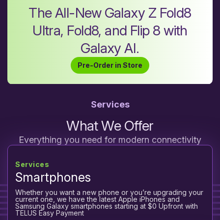
The All-New Galaxy Z Fold8
Ultra, Fold8, and Flip 8 with
Galaxy AI.
Pre-Order in Store
Services
What We Offer
Everything you need for modern connectivity
Services
Smartphones
Whether you want a new phone or you’re upgrading your
current one, we have the latest Apple iPhones and
Samsung Galaxy smartphones starting at $0 Upfront with
TELUS Easy Payment