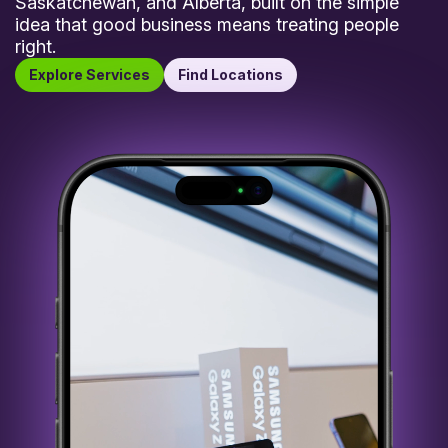
Saskatchewan, and Alberta, built on the simple
idea that good business means treating people
right.
Explore Services
Find Locations