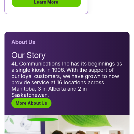
Learn More
About Us
Our Story
4L Communications Inc has its beginnings as
a single kiosk in 1996. With the support of
our loyal customers, we have grown to now
provide service at 16 locations across
Manitoba, 3 in Alberta and 2 in
Saskatchewan.
More About Us