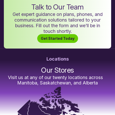
Talk to Our Team
Get expert guidance on plans, phones, and
communication solutions tailored to your
business. Fill out the form and we'll be in
touch shortly.
Get Started Today
Locations
Our Stores
Visit us at any of our twenty locations across
Manitoba, Saskatchewan, and Alberta